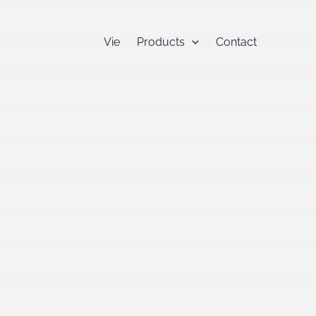
Vie
Products
Contact