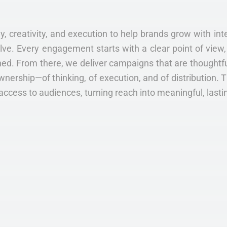
y, creativity, and execution to help brands grow with inte
. Every engagement starts with a clear point of view, 
ed. From there, we deliver campaigns that are thoughtful
wnership—of thinking, of execution, and of distribution. 
access to audiences, turning reach into meaningful, lasti