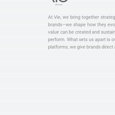
At Vie, we bring together strateg
brands—we shape how they evolve
value can be created and sustain
perform. What sets us apart is o
platforms, we give brands direct 