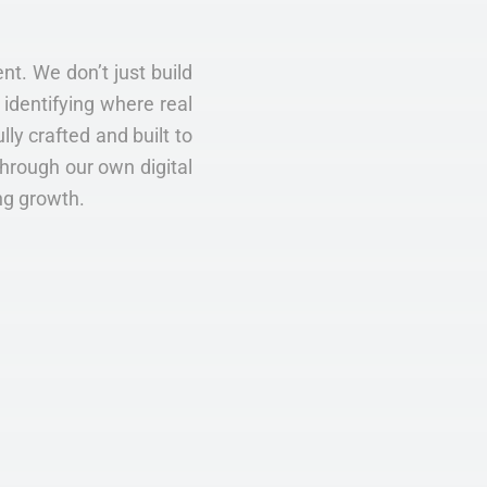
nt. We don’t just build
identifying where real
ly crafted and built to
Through our own digital
ng growth.